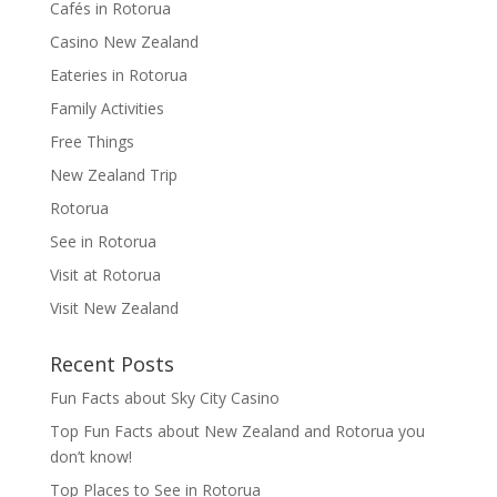
Cafés in Rotorua
Casino New Zealand
Eateries in Rotorua
Family Activities
Free Things
New Zealand Trip
Rotorua
See in Rotorua
Visit at Rotorua
Visit New Zealand
Recent Posts
Fun Facts about Sky City Casino
Top Fun Facts about New Zealand and Rotorua you
don’t know!
Top Places to See in Rotorua