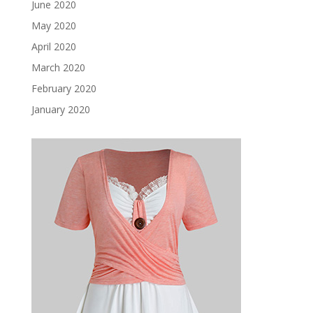
June 2020
May 2020
April 2020
March 2020
February 2020
January 2020