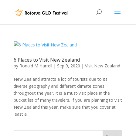
6 Places to Visit New Zealand
by
Ronald M Harrell
|
Sep 9, 2020
|
Visit New Zealand
New Zealand attracts a lot of tourists due to its
diverse geography and different climate zones
throughout the year. It is a must-visit place in the
bucket list of many travelers. If you are planning to visit
New Zealand this year, make sure that you cover at
least a...