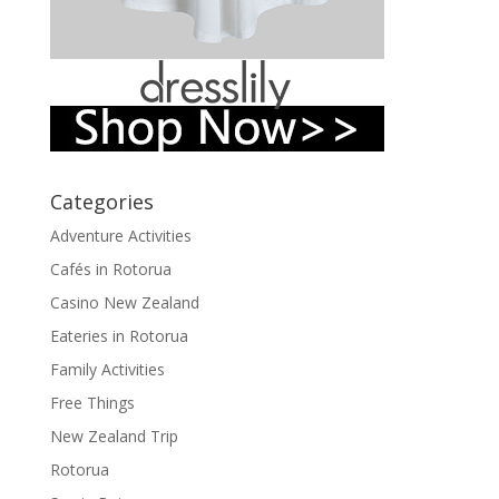
Categories
Adventure Activities
Cafés in Rotorua
Casino New Zealand
Eateries in Rotorua
Family Activities
Free Things
New Zealand Trip
Rotorua