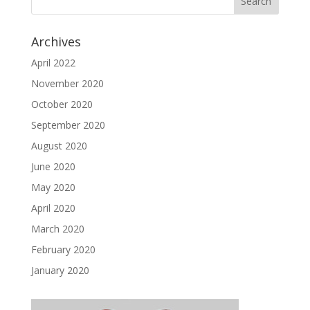
Archives
April 2022
November 2020
October 2020
September 2020
August 2020
June 2020
May 2020
April 2020
March 2020
February 2020
January 2020