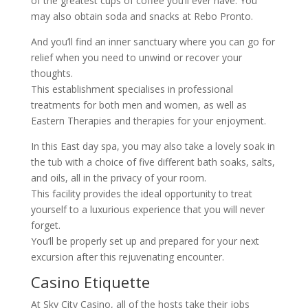
of the greatest cups of coffee you’ll ever have. You
may also obtain soda and snacks at Rebo Pronto.
And you’ll find an inner sanctuary where you can go for
relief when you need to unwind or recover your
thoughts.
This establishment specialises in professional
treatments for both men and women, as well as
Eastern Therapies and therapies for your enjoyment.
In this East day spa, you may also take a lovely soak in
the tub with a choice of five different bath soaks, salts,
and oils, all in the privacy of your room.
This facility provides the ideal opportunity to treat
yourself to a luxurious experience that you will never
forget.
You’ll be properly set up and prepared for your next
excursion after this rejuvenating encounter.
Casino Etiquette
At Sky City Casino, all of the hosts take their jobs