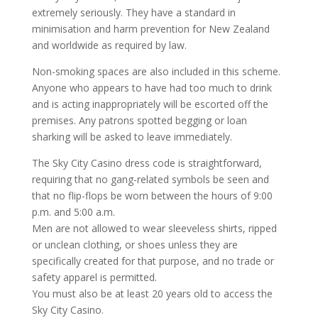
extremely seriously. They have a standard in
minimisation and harm prevention for New Zealand
and worldwide as required by law.
Non-smoking spaces are also included in this scheme.
Anyone who appears to have had too much to drink
and is acting inappropriately will be escorted off the
premises. Any patrons spotted begging or loan
sharking will be asked to leave immediately.
The Sky City Casino dress code is straightforward,
requiring that no gang-related symbols be seen and
that no flip-flops be worn between the hours of 9:00
p.m. and 5:00 a.m.
Men are not allowed to wear sleeveless shirts, ripped
or unclean clothing, or shoes unless they are
specifically created for that purpose, and no trade or
safety apparel is permitted.
You must also be at least 20 years old to access the
Sky City Casino.