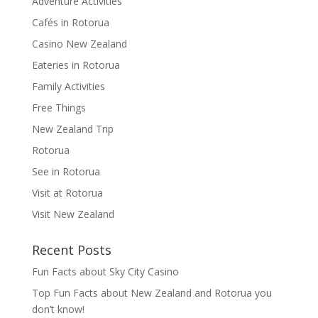
Adventure Activities
Cafés in Rotorua
Casino New Zealand
Eateries in Rotorua
Family Activities
Free Things
New Zealand Trip
Rotorua
See in Rotorua
Visit at Rotorua
Visit New Zealand
Recent Posts
Fun Facts about Sky City Casino
Top Fun Facts about New Zealand and Rotorua you
don’t know!