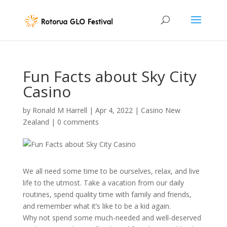
Fun Facts about Sky City
Casino
by
Ronald M Harrell
|
Apr 4, 2022
|
Casino New
Zealand
|
0 comments
We all need some time to be ourselves, relax, and live
life to the utmost. Take a vacation from our daily
routines, spend quality time with family and friends,
and remember what it’s like to be a kid again.
Why not spend some much-needed and well-deserved