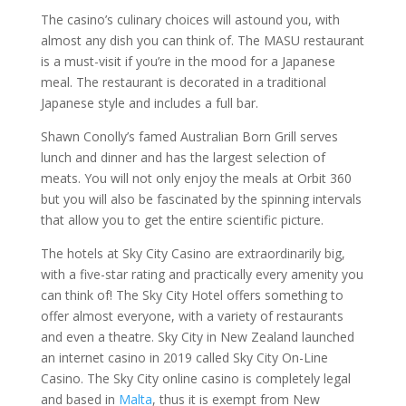
The casino’s culinary choices will astound you, with
almost any dish you can think of. The MASU restaurant
is a must-visit if you’re in the mood for a Japanese
meal. The restaurant is decorated in a traditional
Japanese style and includes a full bar.
Shawn Conolly’s famed Australian Born Grill serves
lunch and dinner and has the largest selection of
meats. You will not only enjoy the meals at Orbit 360
but you will also be fascinated by the spinning intervals
that allow you to get the entire scientific picture.
The hotels at Sky City Casino are extraordinarily big,
with a five-star rating and practically every amenity you
can think of! The Sky City Hotel offers something to
offer almost everyone, with a variety of restaurants
and even a theatre. Sky City in New Zealand launched
an internet casino in 2019 called Sky City On-Line
Casino. The Sky City online casino is completely legal
and based in
Malta
, thus it is exempt from New