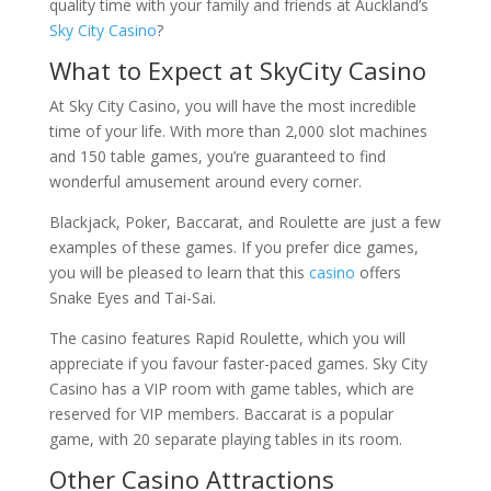
quality time with your family and friends at Auckland’s
Sky City Casino
?
What to Expect at SkyCity Casino
At Sky City Casino, you will have the most incredible
time of your life. With more than 2,000 slot machines
and 150 table games, you’re guaranteed to find
wonderful amusement around every corner.
Blackjack, Poker, Baccarat, and Roulette are just a few
examples of these games. If you prefer dice games,
you will be pleased to learn that this
casino
offers
Snake Eyes and Tai-Sai.
The casino features Rapid Roulette, which you will
appreciate if you favour faster-paced games. Sky City
Casino has a VIP room with game tables, which are
reserved for VIP members. Baccarat is a popular
game, with 20 separate playing tables in its room.
Other Casino Attractions