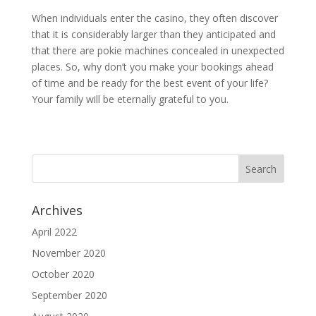
When individuals enter the casino, they often discover
that it is considerably larger than they anticipated and
that there are pokie machines concealed in unexpected
places. So, why don’t you make your bookings ahead
of time and be ready for the best event of your life?
Your family will be eternally grateful to you.
Archives
April 2022
November 2020
October 2020
September 2020