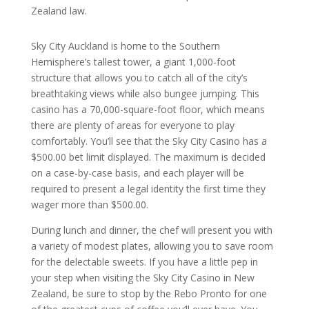
Zealand law.
Sky City Auckland is home to the Southern
Hemisphere’s tallest tower, a giant 1,000-foot
structure that allows you to catch all of the city’s
breathtaking views while also bungee jumping. This
casino has a 70,000-square-foot floor, which means
there are plenty of areas for everyone to play
comfortably. You’ll see that the Sky City Casino has a
$500.00 bet limit displayed. The maximum is decided
on a case-by-case basis, and each player will be
required to present a legal identity the first time they
wager more than $500.00.
During lunch and dinner, the chef will present you with
a variety of modest plates, allowing you to save room
for the delectable sweets. If you have a little pep in
your step when visiting the Sky City Casino in New
Zealand, be sure to stop by the Rebo Pronto for one