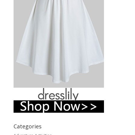
Categories