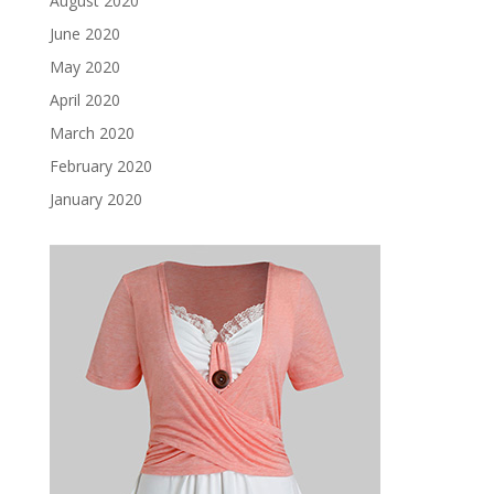
August 2020
June 2020
May 2020
April 2020
March 2020
February 2020
January 2020