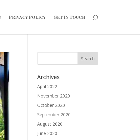
s
Privacy Policy
Get In Touch
Archives
April 2022
November 2020
October 2020
September 2020
August 2020
June 2020