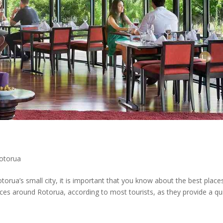
Rotorua
torua’s small city, it is important that you know about the best place
laces around Rotorua, according to most tourists, as they provide a qu