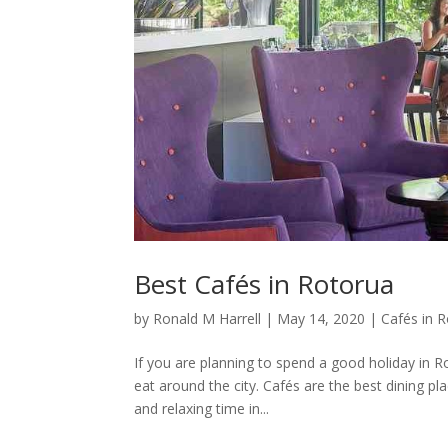
Best Cafés in Rotorua
by
Ronald M Harrell
|
May 14, 2020
|
Cafés in 
If you are planning to spend a good holiday in Ro
eat around the city. Cafés are the best dining p
and relaxing time in...