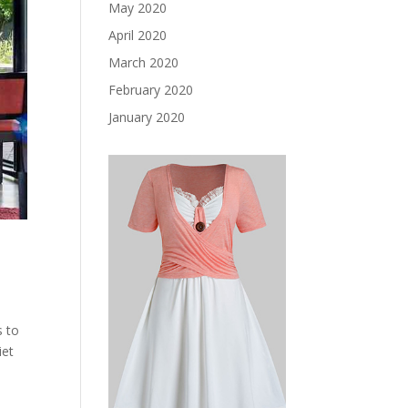
May 2020
April 2020
March 2020
February 2020
January 2020
s to
iet