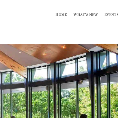
Home
What’s New
Event