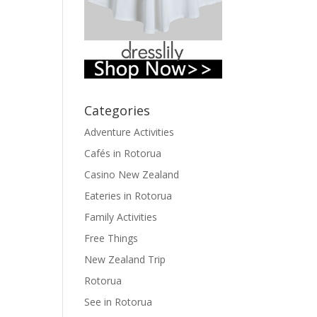
Categories
Adventure Activities
Cafés in Rotorua
Casino New Zealand
Eateries in Rotorua
Family Activities
Free Things
New Zealand Trip
Rotorua
See in Rotorua