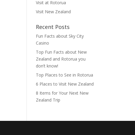
Visit at Rotorua
Visit New Zealand
Recent Posts
Fun Facts about Sky City
Casino
Top Fun Facts about New
Zealand and Rotorua you
don’t know!
Top Places to See in Rotorua
6 Places to Visit New Zealand
8 Items for Your Next New
Zealand Trip