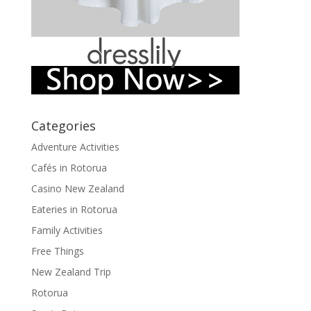
Categories
Adventure Activities
Cafés in Rotorua
Casino New Zealand
Eateries in Rotorua
Family Activities
Free Things
New Zealand Trip
Rotorua