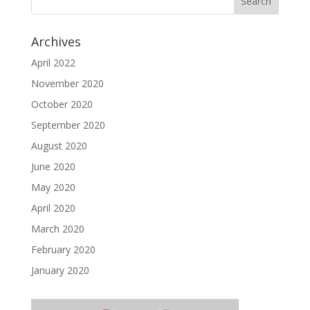
Archives
April 2022
November 2020
October 2020
September 2020
August 2020
June 2020
May 2020
April 2020
March 2020
February 2020
January 2020