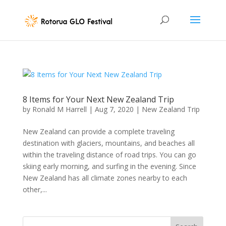
8 Items for Your Next New Zealand Trip
by
Ronald M Harrell
|
Aug 7, 2020
|
New Zealand Trip
New Zealand can provide a complete traveling
destination with glaciers, mountains, and beaches all
within the traveling distance of road trips. You can go
skiing early morning, and surfing in the evening. Since
New Zealand has all climate zones nearby to each
other,...