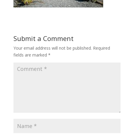
Submit a Comment
Your email address will not be published.
Required
fields are marked
*