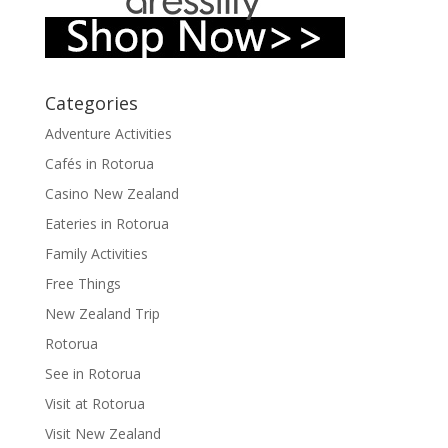
Categories
Adventure Activities
Cafés in Rotorua
Casino New Zealand
Eateries in Rotorua
Family Activities
Free Things
New Zealand Trip
Rotorua
See in Rotorua
Visit at Rotorua
Visit New Zealand