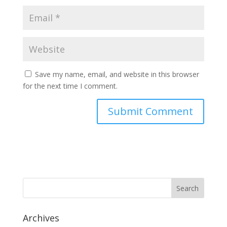
Save my name, email, and website in this browser
for the next time I comment.
Archives