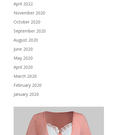
April 2022
November 2020
October 2020
September 2020
August 2020
June 2020
May 2020
April 2020
March 2020
February 2020
January 2020