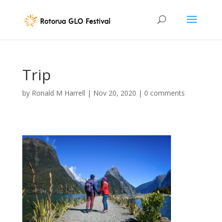
Trip
by
Ronald M Harrell
|
Nov 20, 2020
|
0 comments