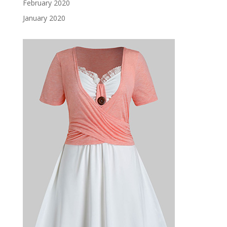
February 2020
January 2020