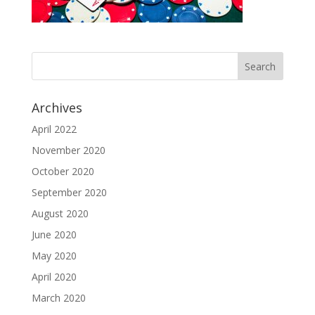
Archives
April 2022
November 2020
October 2020
September 2020
August 2020
June 2020
May 2020
April 2020
March 2020