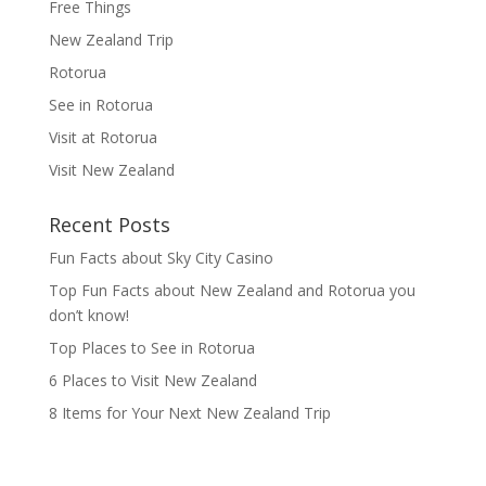
Free Things
New Zealand Trip
Rotorua
See in Rotorua
Visit at Rotorua
Visit New Zealand
Recent Posts
Fun Facts about Sky City Casino
Top Fun Facts about New Zealand and Rotorua you
don’t know!
Top Places to See in Rotorua
6 Places to Visit New Zealand
8 Items for Your Next New Zealand Trip