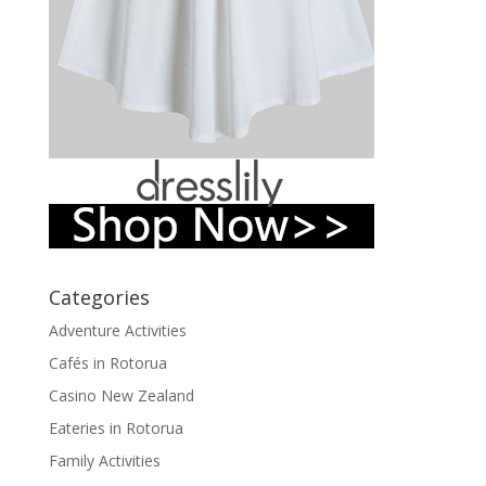
Categories
Adventure Activities
Cafés in Rotorua
Casino New Zealand
Eateries in Rotorua
Family Activities