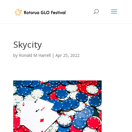
Skycity
by
Ronald M Harrell
|
Apr 25, 2022